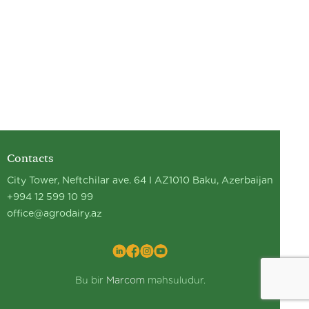
Contacts
City Tower, Neftchilar ave. 64 I AZ1010 Baku, Azerbaijan
+994 12 599 10 99
office@agrodairy.az
Bu bir
Marcom
məhsuludur.